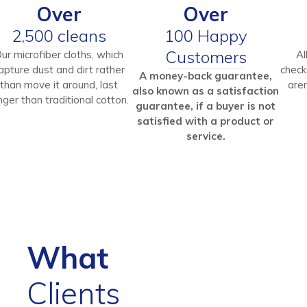
Over
Over
2,500 cleans
100 Happy
Customers
ur microfiber cloths, which
Al
apture dust and dirt rather
check
A money-back guarantee,
than move it around, last
aren
also known as a satisfaction
nger than traditional cotton.
guarantee, if a buyer is not
satisfied with a product or
service.
What
Clients