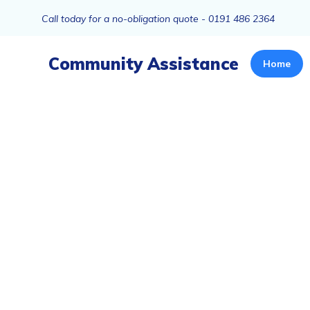
Call today for a no-obligation quote - 0191 486 2364
Community Assistance
Home