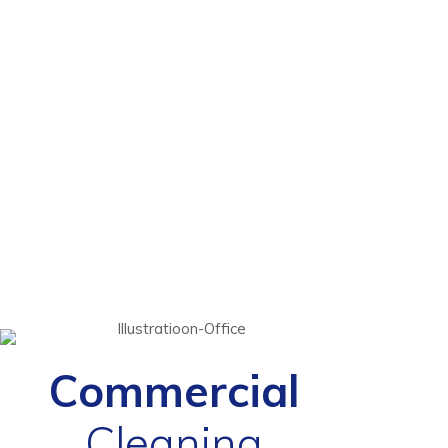
Commercial
Cleaning