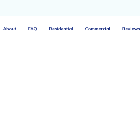
About
FAQ
Residential
Commercial
Reviews