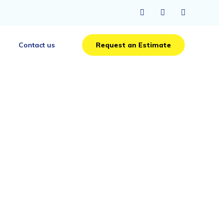
Skip
Contact us
Request an Estimate
to
content