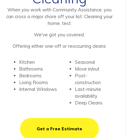
When you work with Community Assistance, you
can cross a major chore off your list: Cleaning your
home. test
We've got you covered.
Offering either one-off or reoccurring cleans
Kitchen
Seasonal
Bathrooms
Move in/out
Bedrooms
Post-
Living Rooms
construction
Internal Windows
Last-minute
availability
Deep Cleans
Get a Free Estimate