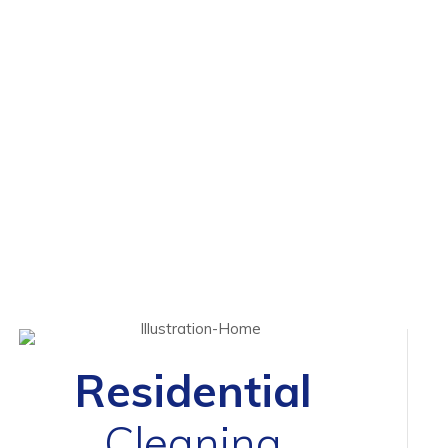
Residential
Cleaning