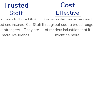
Cost
Trusted
Effective
Staff
l of our staff are DBS
Precision cleaning is required
ed and insured. Our Staff
throughout such a broad range
’t strangers – They are
of modern industries that it
more like friends.
might be more.