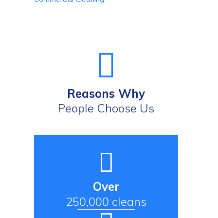
Reasons Why
People Choose Us
Over
250,000 cleans