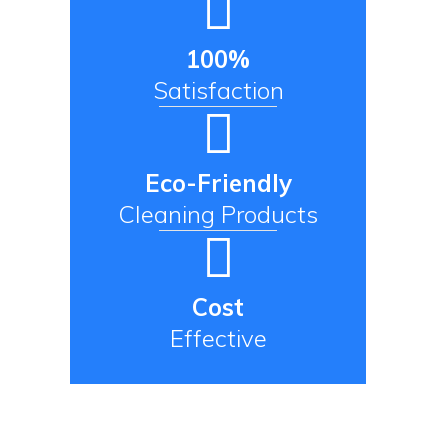
100%
Satisfaction
Eco-Friendly
Cleaning Products
Cost
Effective