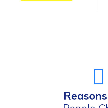
Reason