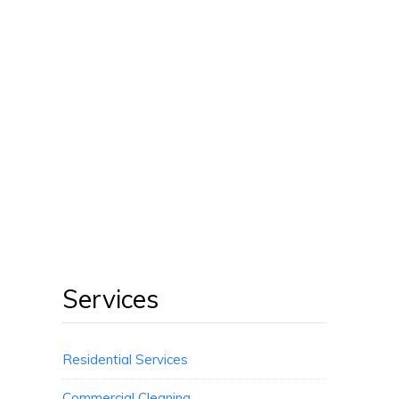
Services
Residential Services
Commercial Cleaning