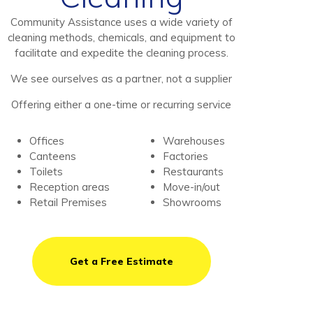
Community Assistance uses a wide variety of
cleaning methods, chemicals, and equipment to
facilitate and expedite the cleaning process.
We see ourselves as a partner, not a supplier
Offering either a one-time or recurring service
Offices
Warehouses
Canteens
Factories
Toilets
Restaurants
Reception areas
Move-in/out
Retail Premises
Showrooms
Get a Free Estimate